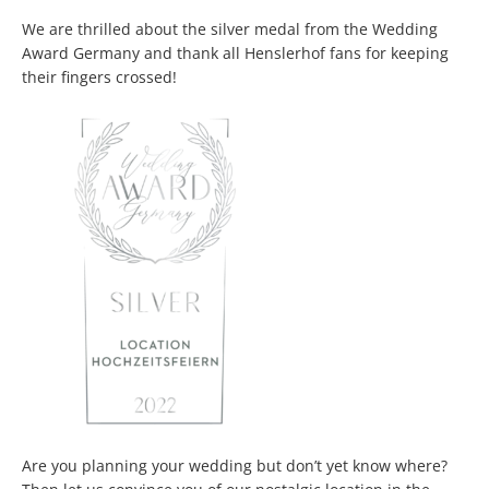
We are thrilled about the silver medal from the Wedding
Award Germany and thank all Henslerhof fans for keeping
their fingers crossed!
Are you planning your wedding but don’t yet know where?