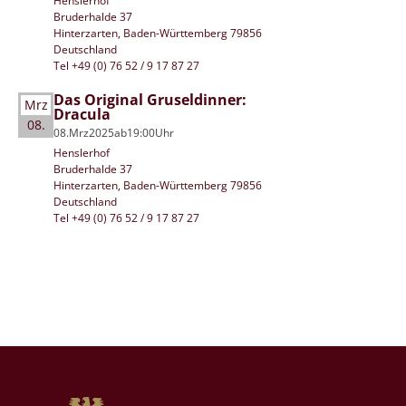
Henslerhof
Bruderhalde 37
Hinterzarten, Baden-Württemberg 79856
Deutschland
Tel +49 (0) 76 52 / 9 17 87 27
Das Original Gruseldinner:
Mrz
Dracula
08.
08.
Mrz
2025
ab
19:00
Uhr
Henslerhof
Bruderhalde 37
Hinterzarten, Baden-Württemberg 79856
Deutschland
Tel +49 (0) 76 52 / 9 17 87 27