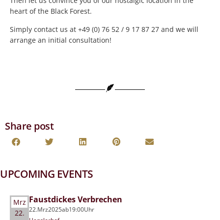
Then let us convince you of our nostalgic location in the
heart of the Black Forest.
Simply contact us at +49 (0) 76 52 / 9 17 87 27 and we will
arrange an initial consultation!
Share post
UPCOMING EVENTS
Faustdickes Verbrechen
Mrz
22.
Mrz
2025
ab
19:00
Uhr
22.