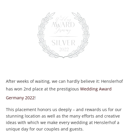
After weeks of waiting, we can hardly believe it: Henslerhof
has won 2nd place at the prestigious
Wedding Award
Germany 2022
!
This placement honors us deeply – and rewards us for our
stunning location as well as the many efforts and creative
ideas with which we make every wedding at Henslerhof a
unique day for our couples and guests.