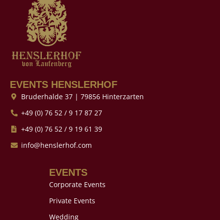
EVENTS HENSLERHOF
Bruderhalde 37 | 79856 Hinterzarten
+49 (0) 76 52 / 9 17 87 27
+49 (0) 76 52 / 9 19 61 39
info@henslerhof.com
EVENTS
Corporate Events
Private Events
Wedding