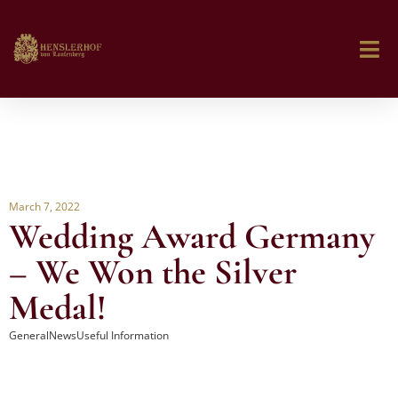
March 7, 2022
Wedding Award Germany
– We Won the Silver
Medal!
General
News
Useful Information