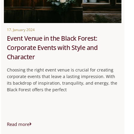
17. January 2024
Event Venue in the Black Forest:
Corporate Events with Style and
Character
Choosing the right event venue is crucial for creating
corporate events that leave a lasting impression. With
its backdrop of inspiration, tranquility, and energy, the
Black Forest offers the perfect
Read more