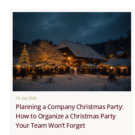
16. July 2026
Planning a Company Christmas Party:
How to Organize a Christmas Party
Your Team Won’t Forget