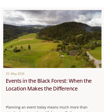
20. May 2026
Events in the Black Forest: When the
Location Makes the Difference
Planning an event today means much more than