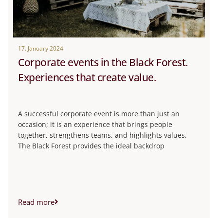
17. January 2024
Corporate events in the Black Forest.
Experiences that create value.
A successful corporate event is more than just an
occasion; it is an experience that brings people
together, strengthens teams, and highlights values.
The Black Forest provides the ideal backdrop
Read more