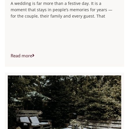
A wedding is far more than a festive day. It is a
moment that stays in people’s memories for years —
for the couple, their family and every guest. That
Read more