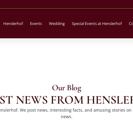
Henslerhof
Events
Wedding
Special Events at Henslerhof
Co
Our Blog
ST NEWS FROM HENSL
slerhof. We post news, interesting facts, and amusing stories on thi
news.