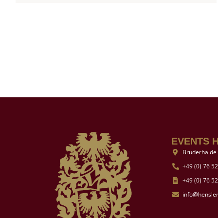
EVENTS 
Bruderhalde 
+49 (0) 76 52
+49 (0) 76 52
info@hensle