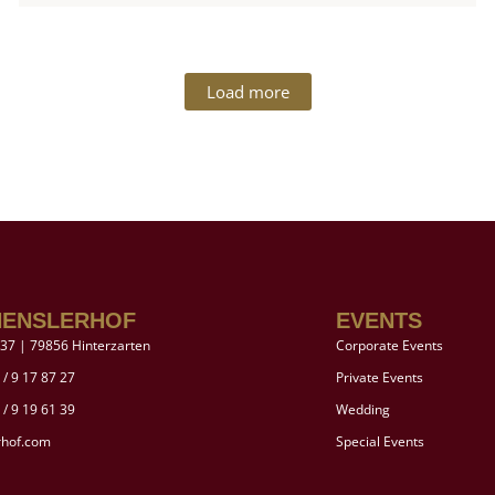
Load more
HENSLERHOF
EVENTS
37 | 79856 Hinterzarten
Corporate Events
 / 9 17 87 27
Private Events
 / 9 19 61 39
Wedding
rhof.com
Special Events