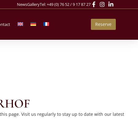
News
Gallery
Tel:
+49 (0) 76 52 / 9 17 87 27
Reserve
ntact
ERHOF
s page. Visit us regularly to stay up to date with our latest