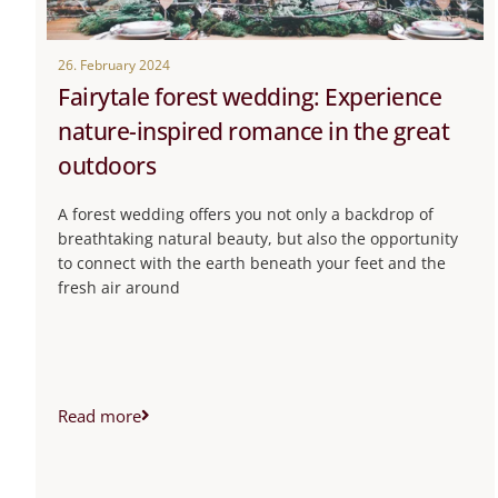
26. February 2024
Fairytale forest wedding: Experience
nature-inspired romance in the great
outdoors
A forest wedding offers you not only a backdrop of
breathtaking natural beauty, but also the opportunity
to connect with the earth beneath your feet and the
fresh air around
Read more