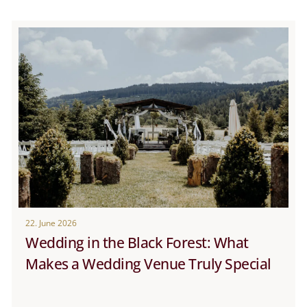
22. June 2026
Wedding in the Black Forest: What
Makes a Wedding Venue Truly Special