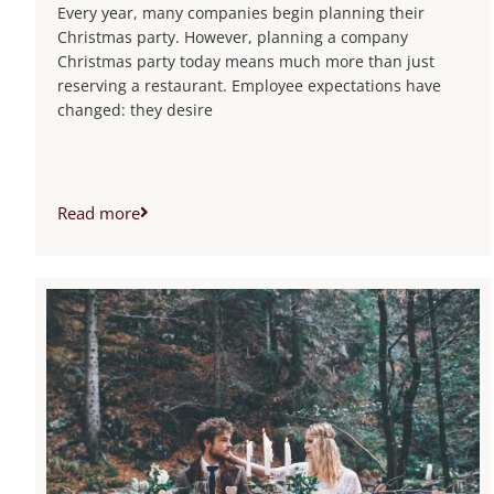
Every year, many companies begin planning their
Christmas party. However, planning a company
Christmas party today means much more than just
reserving a restaurant. Employee expectations have
changed: they desire
Read more