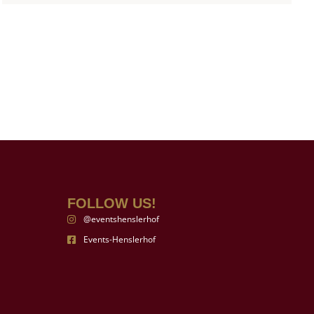
FOLLOW US!
@eventshenslerhof
Events-Henslerhof