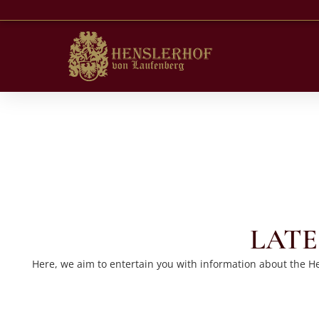
LATE
Here, we aim to entertain you with information about the Hen