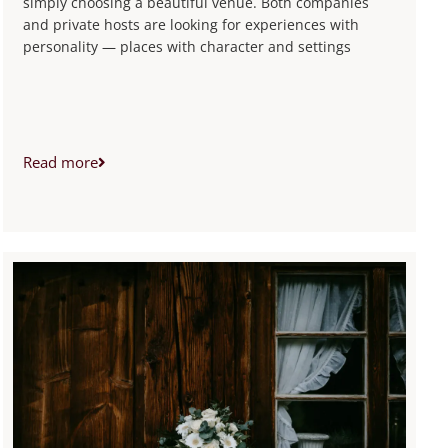
simply choosing a beautiful venue. Both companies
and private hosts are looking for experiences with
personality — places with character and settings
Read more