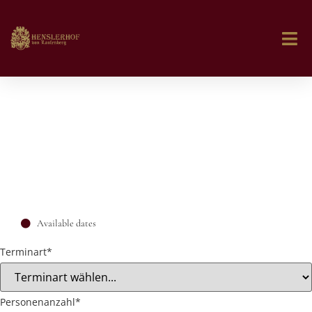
Available dates
Terminart
*
Personenanzahl
*