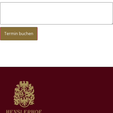
Termin buchen