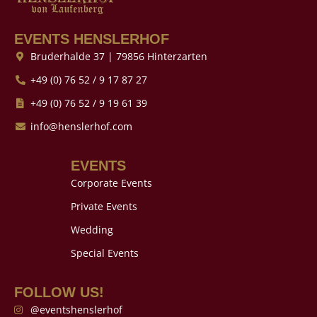
EVENTS HENSLERHOF
Bruderhalde 37 | 79856 Hinterzarten
+49 (0) 76 52 / 9 17 87 27
+49 (0) 76 52 / 9 19 61 39
info@henslerhof.com
EVENTS
Corporate Events
Private Events
Wedding
Special Events
FOLLOW US!
@eventshenslerhof