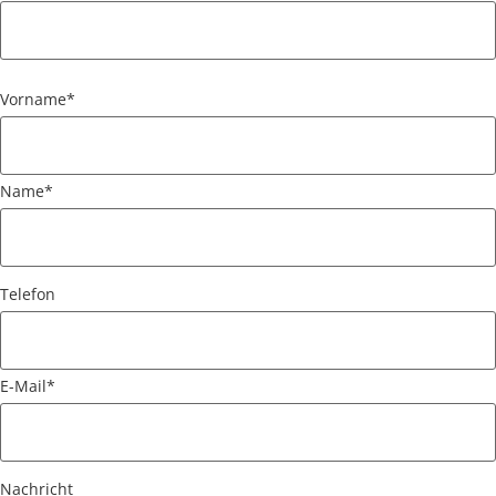
Vorname
*
Name
*
Telefon
E-Mail
*
Nachricht