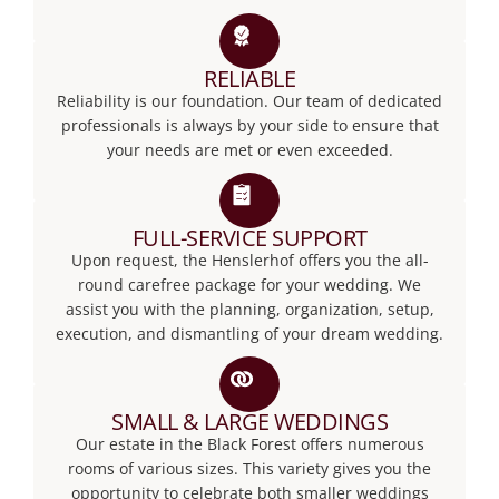
RELIABLE
Reliability is our foundation. Our team of dedicated
professionals is always by your side to ensure that
your needs are met or even exceeded.
FULL-SERVICE SUPPORT
Upon request, the Henslerhof offers you the all-
round carefree package for your wedding. We
assist you with the planning, organization, setup,
execution, and dismantling of your dream wedding.
SMALL & LARGE WEDDINGS
Our estate in the Black Forest offers numerous
rooms of various sizes. This variety gives you the
opportunity to celebrate both smaller weddings