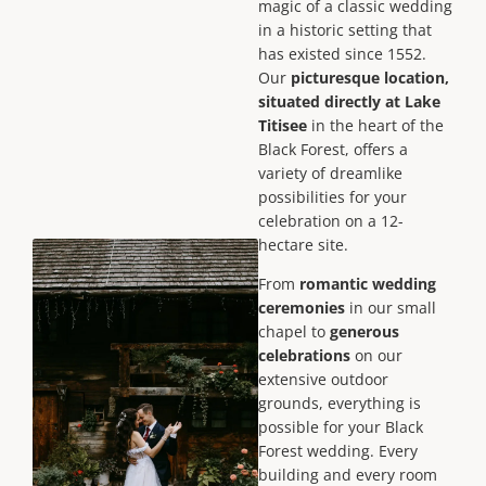
magic of a classic wedding
in a historic setting that
has existed since 1552.
Our
picturesque location,
situated directly at Lake
Titisee
in the heart of the
Black Forest, offers a
variety of dreamlike
possibilities for your
celebration on a 12-
hectare site.
From
romantic wedding
ceremonies
in our small
chapel to
generous
celebrations
on our
extensive outdoor
grounds, everything is
possible for your Black
Forest wedding. Every
building and every room