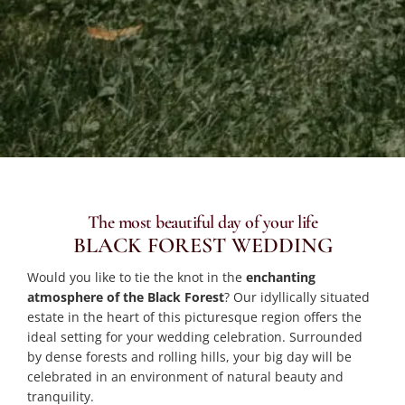
The most beautiful day of your life
BLACK FOREST WEDDING
Would you like to tie the knot in the
enchanting
atmosphere of the Black Forest
? Our idyllically situated
estate in the heart of this picturesque region offers the
ideal setting for your wedding celebration. Surrounded
by dense forests and rolling hills, your big day will be
celebrated in an environment of natural beauty and
tranquility.