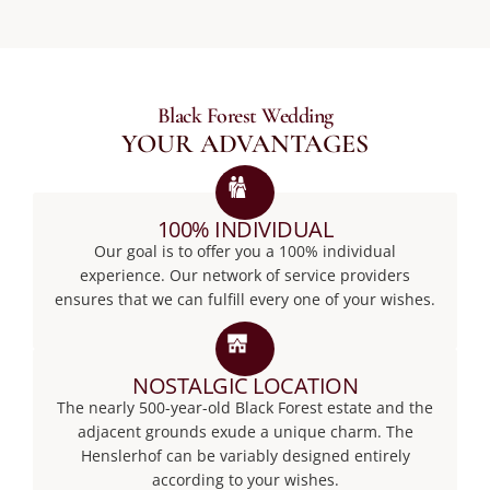
Black Forest Wedding
YOUR ADVANTAGES
100% INDIVIDUAL
Our goal is to offer you a 100% individual
experience. Our network of service providers
ensures that we can fulfill every one of your wishes.
NOSTALGIC LOCATION
The nearly 500-year-old Black Forest estate and the
adjacent grounds exude a unique charm. The
Henslerhof can be variably designed entirely
according to your wishes.