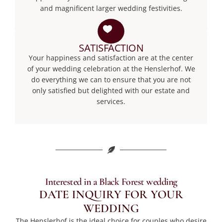
and magnificent larger wedding festivities.
SATISFACTION
Your happiness and satisfaction are at the center
of your wedding celebration at the Henslerhof. We
do everything we can to ensure that you are not
only satisfied but delighted with our estate and
services.
Interested in a Black Forest wedding
DATE INQUIRY FOR YOUR
WEDDING
The Henslerhof is the ideal choice for couples who desire