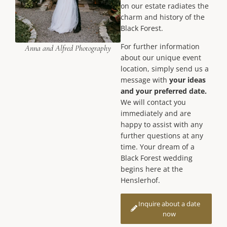
on our estate radiates the
charm and history of the
Black Forest.
For further information
Anna and Alfred Photography
about our unique event
location, simply send us a
message with
your ideas
and your preferred date.
We will contact you
immediately and are
happy to assist with any
further questions at any
time. Your dream of a
Black Forest wedding
begins here at the
Henslerhof.
Inquire about a date
now