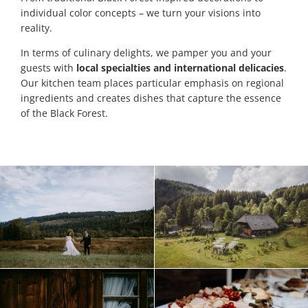
individual color concepts – we turn your visions into
reality.
In terms of culinary delights, we pamper you and your
guests with
local specialties and international delicacies
.
Our kitchen team places particular emphasis on regional
ingredients and creates dishes that capture the essence
of the Black Forest.