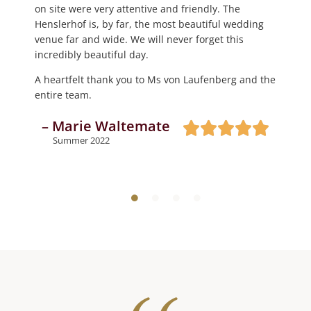
– Jaqueline Geiler
on site were very attentive and friendly. The
reception with canapés and refreshing drinks.
Thank you, thank you, thank you 🤩
Henslerhof is, by far, the most beautiful wedding
Dinner and the celebration took place in the large
Autumn 2023
– Daniel Steinemann
venue far and wide. We will never forget this
barn, and it is a dream; it does not take much
incredibly beautiful day.
decoration, as it impresses with its very own Black
Summer 2023
Forest character.
A heartfelt thank you to Ms von Laufenberg and the
entire team.
We were completely satisfied and can recommend
the Henslerhof with a clear conscience.
– Marie Waltemate
– Steffen Hitz
Summer 2022
Summer 2022