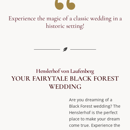
Experience the magic of a classic wedding in a
historic setting!
Henslerhof von Laufenberg
YOUR FAIRYTALE BLACK FOREST
WEDDING
Are you dreaming of a
Black Forest wedding? The
Henslerhof is the perfect
place to make your dream
come true. Experience the