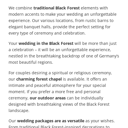
We combine
traditional Black Forest
elements with
modern accents to make your wedding an unforgettable
experience. Our various locations, from rustic barns to
elegant banquet halls, provide the perfect setting for
every type of ceremony and celebration.
Your
wedding in the Black Forest
will be more than just
a celebration – it will be an unforgettable experience,
nestled in the breathtaking backdrop of one of Germany’s
most beautiful regions.
For couples desiring a spiritual or religious ceremony,
our
charming forest chapel
is available. It offers an
intimate and peaceful atmosphere for your special
moment. If you prefer a more free and personal
ceremony,
our outdoor areas
can be individually
designed with breathtaking views of the Black Forest
landscape.
Our
wedding packages are as versatile
as your wishes.
From traditional Black Forest-inspired decorations to