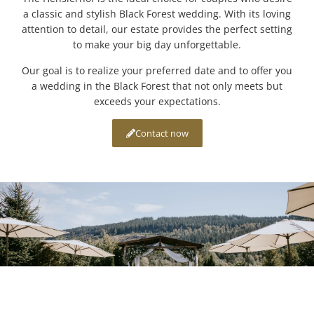
a classic and stylish Black Forest wedding. With its loving
attention to detail, our estate provides the perfect setting
to make your big day unforgettable.
Our goal is to realize your preferred date and to offer you
a wedding in the Black Forest that not only meets but
exceeds your expectations.
Contact now