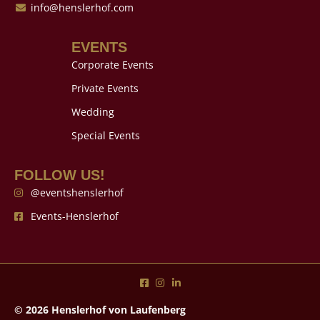
info@henslerhof.com
EVENTS
Corporate Events
Private Events
Wedding
Special Events
FOLLOW US!
@eventshenslerhof
Events-Henslerhof
© 2026 Henslerhof von Laufenberg