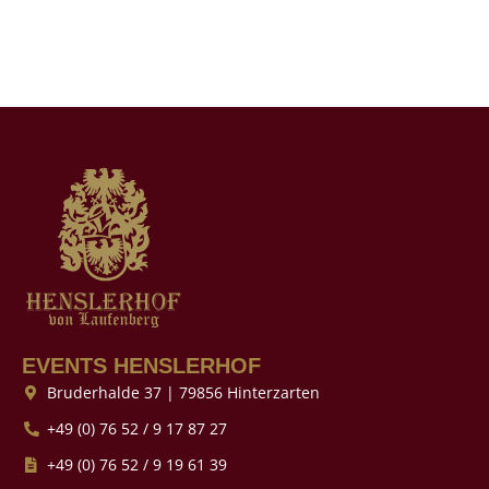
EVENTS HENSLERHOF
Bruderhalde 37 | 79856 Hinterzarten
+49 (0) 76 52 / 9 17 87 27
+49 (0) 76 52 / 9 19 61 39