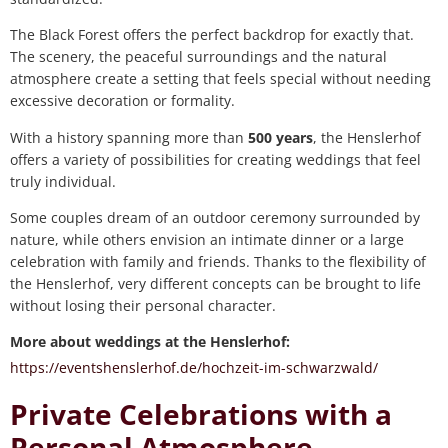
The Black Forest offers the perfect backdrop for exactly that.
The scenery, the peaceful surroundings and the natural
atmosphere create a setting that feels special without needing
excessive decoration or formality.
With a history spanning more than
500 years
, the Henslerhof
offers a variety of possibilities for creating weddings that feel
truly individual.
Some couples dream of an outdoor ceremony surrounded by
nature, while others envision an intimate dinner or a large
celebration with family and friends. Thanks to the flexibility of
the Henslerhof, very different concepts can be brought to life
without losing their personal character.
More about weddings at the Henslerhof:
https://eventshenslerhof.de/hochzeit-im-schwarzwald/
Private Celebrations with a
Personal Atmosphere