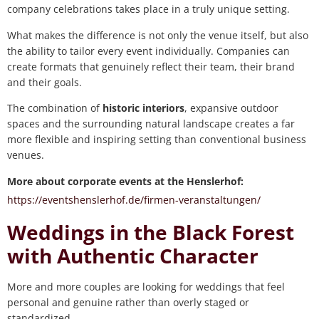
company celebrations takes place in a truly unique setting.
What makes the difference is not only the venue itself, but also
the ability to tailor every event individually. Companies can
create formats that genuinely reflect their team, their brand
and their goals.
The combination of
historic interiors
, expansive outdoor
spaces and the surrounding natural landscape creates a far
more flexible and inspiring setting than conventional business
venues.
More about corporate events at the Henslerhof:
https://eventshenslerhof.de/firmen-veranstaltungen/
Weddings in the Black Forest
with Authentic Character
More and more couples are looking for weddings that feel
personal and genuine rather than overly staged or
standardized.