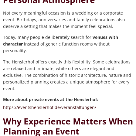
Not every meaningful occasion is a wedding or a corporate
event. Birthdays, anniversaries and family celebrations also
deserve a setting that makes the moment feel special.
Today, many people deliberately search for
venues with
character
instead of generic function rooms without
personality.
The Henslerhof offers exactly this flexibility. Some celebrations
are relaxed and intimate, while others are elegant and
exclusive. The combination of historic architecture, nature and
personalized planning creates a unique atmosphere for every
event.
More about private events at the Henslerhof:
https://eventshenslerhof.de/veranstaltungen/
Why Experience Matters When
Planning an Event