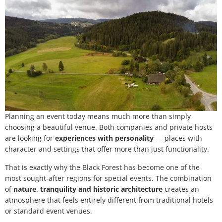
Planning an event today means much more than simply
choosing a beautiful venue. Both companies and private hosts
are looking for
experiences with personality
— places with
character and settings that offer more than just functionality.
That is exactly why the Black Forest has become one of the
most sought-after regions for special events. The combination
of
nature, tranquility and historic architecture
creates an
atmosphere that feels entirely different from traditional hotels
or standard event venues.