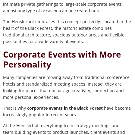
intimate private gatherings to large-scale corporate events,
almost any type of occasion can be created here.
The Henslerhof embraces this concept perfectly. Located in the
heart of the Black Forest, the historic estate combines
traditional architecture, spacious outdoor areas and flexible
possibilities for a wide variety of events.
Corporate Events with More
Personality
Many companies are moving away from traditional conference
hotels and standardized meeting spaces. Instead, they are
looking for places that encourage creativity, connection and
more personal experiences.
That is why
corporate events in the Black Forest
have become
increasingly popular in recent years.
At the Henslerhof, everything from strategy meetings and
team-building events to product launches, client events and