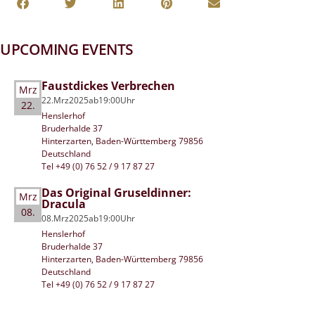
UPCOMING EVENTS
Faustdickes Verbrechen
Mrz
22.
Mrz
2025
ab
19:00
Uhr
22.
Henslerhof
Bruderhalde 37
Hinterzarten, Baden-Württemberg 79856
Deutschland
Tel +49 (0) 76 52 / 9 17 87 27
Das Original Gruseldinner:
Mrz
Dracula
08.
08.
Mrz
2025
ab
19:00
Uhr
Henslerhof
Bruderhalde 37
Hinterzarten, Baden-Württemberg 79856
Deutschland
Tel +49 (0) 76 52 / 9 17 87 27