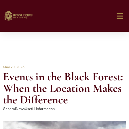
May 20, 2026
Events in the Black Forest:
When the Location Makes
the Difference
General
News
Useful Information