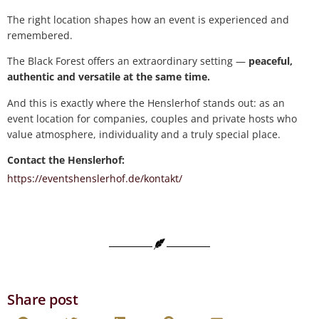
The right location shapes how an event is experienced and
remembered.
The Black Forest offers an extraordinary setting —
peaceful,
authentic and versatile at the same time.
And this is exactly where the Henslerhof stands out: as an
event location for companies, couples and private hosts who
value atmosphere, individuality and a truly special place.
Contact the Henslerhof:
https://eventshenslerhof.de/kontakt/
Share post