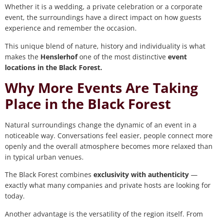
Whether it is a wedding, a private celebration or a corporate
event, the surroundings have a direct impact on how guests
experience and remember the occasion.
This unique blend of nature, history and individuality is what
makes the
Henslerhof
one of the most distinctive
event
locations in the Black Forest.
Why More Events Are Taking
Place in the Black Forest
Natural surroundings change the dynamic of an event in a
noticeable way. Conversations feel easier, people connect more
openly and the overall atmosphere becomes more relaxed than
in typical urban venues.
The Black Forest combines
exclusivity with authenticity
—
exactly what many companies and private hosts are looking for
today.
Another advantage is the versatility of the region itself. From