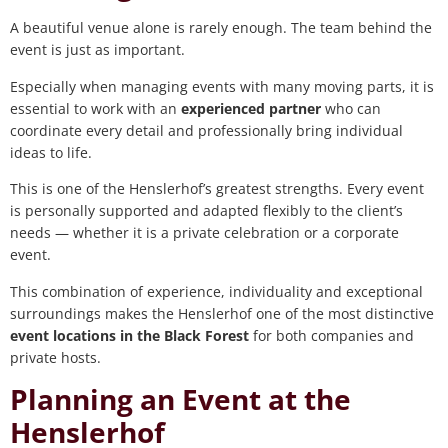
A beautiful venue alone is rarely enough. The team behind the
event is just as important.
Especially when managing events with many moving parts, it is
essential to work with an
experienced partner
who can
coordinate every detail and professionally bring individual
ideas to life.
This is one of the Henslerhof’s greatest strengths. Every event
is personally supported and adapted flexibly to the client’s
needs — whether it is a private celebration or a corporate
event.
This combination of experience, individuality and exceptional
surroundings makes the Henslerhof one of the most distinctive
event locations in the Black Forest
for both companies and
private hosts.
Planning an Event at the
Henslerhof